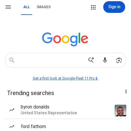
Sign in
ALL
IMAGES
Get a first look at Google Pixel 11 Pro📱
Trending searches
byron donalds
United States Representative
ford fathom