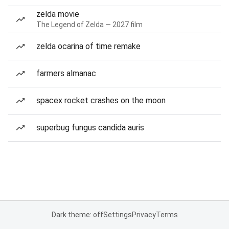
zelda movie
The Legend of Zelda — 2027 film
zelda ocarina of time remake
farmers almanac
spacex rocket crashes on the moon
superbug fungus candida auris
Dark theme: off
Settings
Privacy
Terms