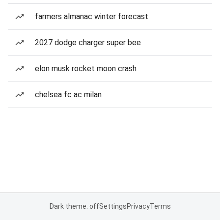
farmers almanac winter forecast
2027 dodge charger super bee
elon musk rocket moon crash
chelsea fc ac milan
Dark theme: off
Settings
Privacy
Terms