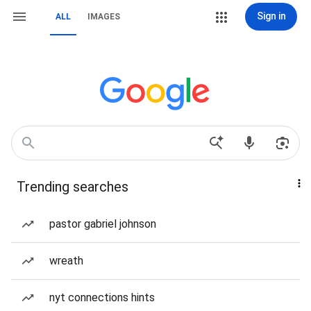
Sign in
ALL
IMAGES
Trending searches
pastor gabriel johnson
wreath
nyt connections hints