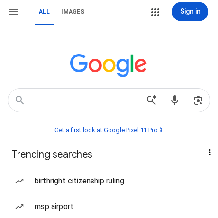
Sign in
ALL
IMAGES
Get a first look at Google Pixel 11 Pro📱
Trending searches
birthright citizenship ruling
msp airport