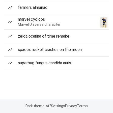
farmers almanac
marvel cyclops
Marvel Universe character
zelda ocarina of time remake
spacex rocket crashes on the moon
superbug fungus candida auris
Dark theme: off
Settings
Privacy
Terms