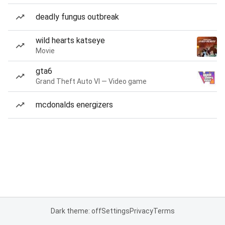
deadly fungus outbreak
wild hearts katseye
Movie
gta6
Grand Theft Auto VI — Video game
mcdonalds energizers
Dark theme: off
Settings
Privacy
Terms