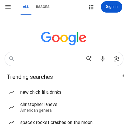
Sign in
ALL
IMAGES
Trending searches
new chick fil a drinks
christopher laneve
American general
spacex rocket crashes on the moon