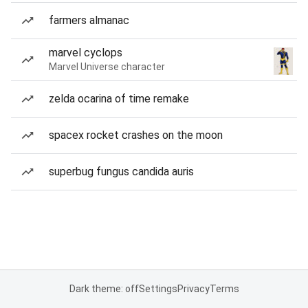
farmers almanac
marvel cyclops
Marvel Universe character
zelda ocarina of time remake
spacex rocket crashes on the moon
superbug fungus candida auris
Dark theme: off
Settings
Privacy
Terms