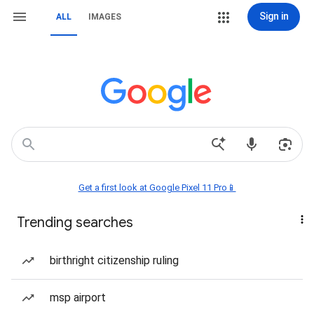
Sign in
ALL
IMAGES
Get a first look at Google Pixel 11 Pro📱
Trending searches
birthright citizenship ruling
msp airport