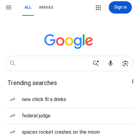
Sign in
ALL
IMAGES
Trending searches
new chick fil a drinks
federal judge
spacex rocket crashes on the moon