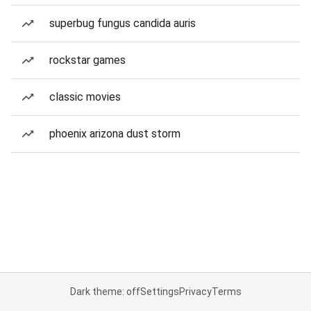
superbug fungus candida auris
rockstar games
classic movies
phoenix arizona dust storm
Dark theme: off
Settings
Privacy
Terms