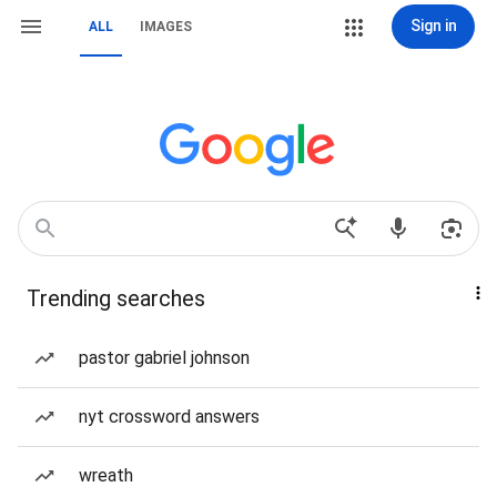
Sign in
ALL
IMAGES
Trending searches
pastor gabriel johnson
nyt crossword answers
wreath