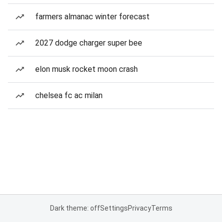
farmers almanac winter forecast
2027 dodge charger super bee
elon musk rocket moon crash
chelsea fc ac milan
Dark theme: off
Settings
Privacy
Terms