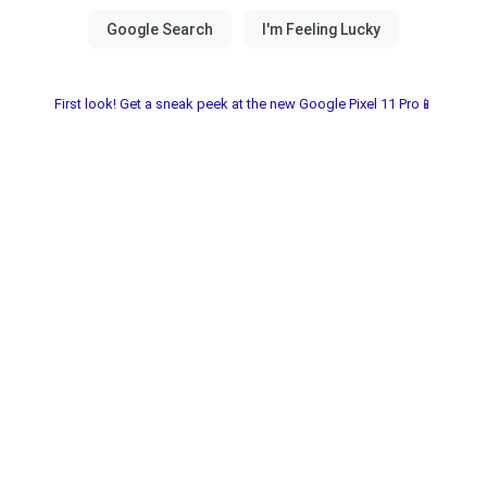
First look! Get a sneak peek at the new Google Pixel 11 Pro📱