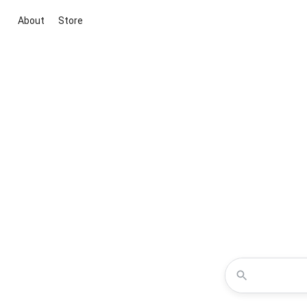
About
Store