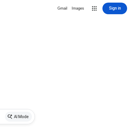
Sign in
Gmail
Images
AI Mode