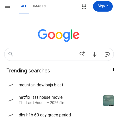
Sign in
ALL
IMAGES
Trending searches
mountain dew baja blast
netflix last house movie
The Last House — 2026 film
dhs h1b 60 day grace period