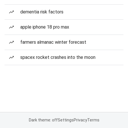
dementia risk factors
apple iphone 18 pro max
farmers almanac winter forecast
spacex rocket crashes into the moon
Dark theme: off
Settings
Privacy
Terms