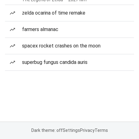
zelda ocarina of time remake
farmers almanac
spacex rocket crashes on the moon
superbug fungus candida auris
Dark theme: off
Settings
Privacy
Terms