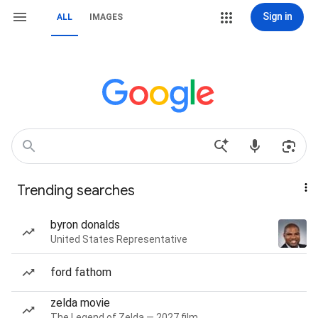
Sign in
ALL
IMAGES
Trending searches
byron donalds
United States Representative
ford fathom
zelda movie
The Legend of Zelda — 2027 film