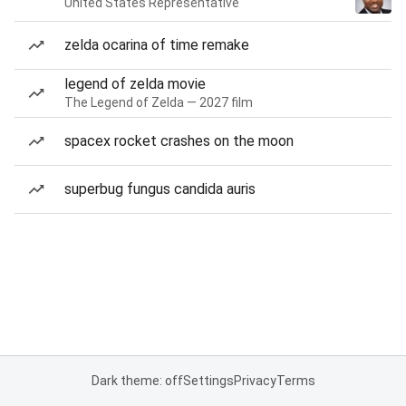
United States Representative
zelda ocarina of time remake
legend of zelda movie
The Legend of Zelda — 2027 film
spacex rocket crashes on the moon
superbug fungus candida auris
Dark theme: off
Settings
Privacy
Terms