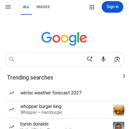
Sign in
ALL
IMAGES
Trending searches
winter weather forecast 2027
whopper burger king
Whopper — Hamburger
byron donalds