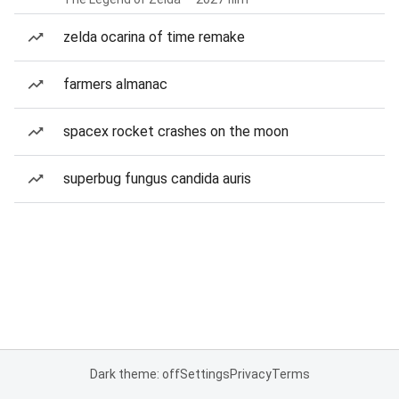
zelda ocarina of time remake
farmers almanac
spacex rocket crashes on the moon
superbug fungus candida auris
Dark theme: off
Settings
Privacy
Terms