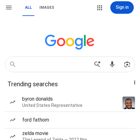
Sign in
ALL
IMAGES
Trending searches
byron donalds
United States Representative
ford fathom
zelda movie
The Legend of Zelda — 2027 film