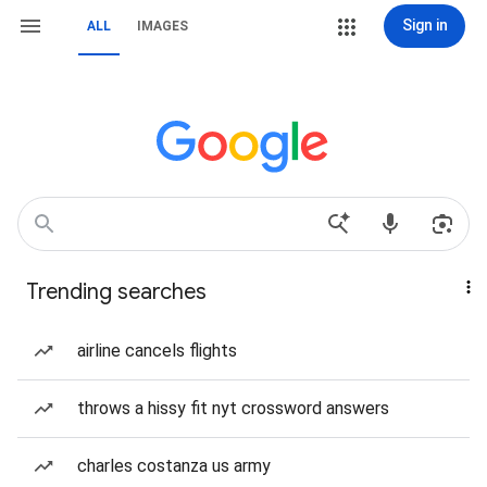
Sign in
ALL
IMAGES
Trending searches
airline cancels flights
throws a hissy fit nyt crossword answers
charles costanza us army