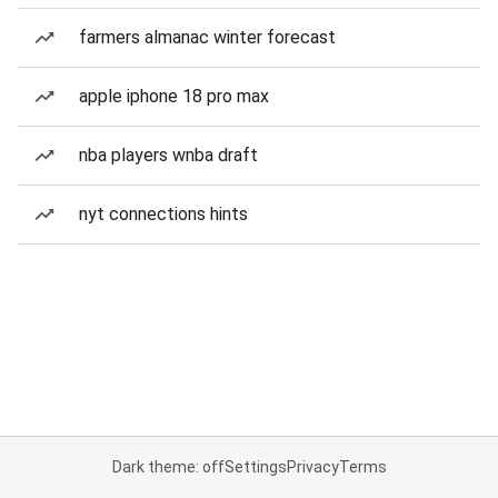
farmers almanac winter forecast
apple iphone 18 pro max
nba players wnba draft
nyt connections hints
Dark theme: off
Settings
Privacy
Terms