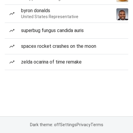
byron donalds
United States Representative
superbug fungus candida auris
spacex rocket crashes on the moon
zelda ocarina of time remake
Dark theme: off
Settings
Privacy
Terms