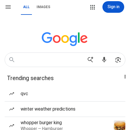
Sign in
ALL
IMAGES
Trending searches
qvc
winter weather predictions
whopper burger king
Whopper — Hamburger