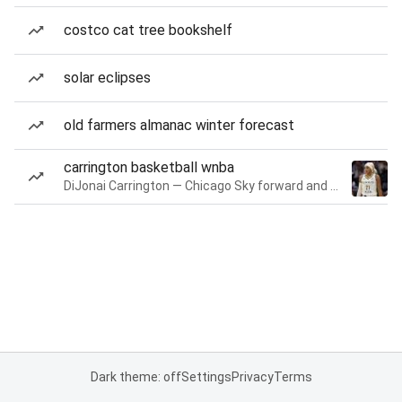
costco cat tree bookshelf
solar eclipses
old farmers almanac winter forecast
carrington basketball wnba
DiJonai Carrington — Chicago Sky forward and guard
Dark theme: off
Settings
Privacy
Terms