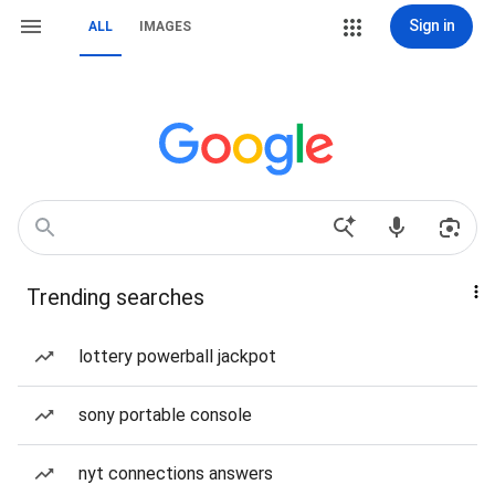
Sign in
ALL
IMAGES
Trending searches
lottery powerball jackpot
sony portable console
nyt connections answers