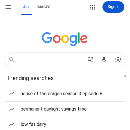
Sign in
ALL
IMAGES
Trending searches
house of the dragon season 3 episode 8
permanent daylight savings time
low fat dairy