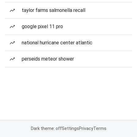
taylor farms salmonella recall
google pixel 11 pro
national hurricane center atlantic
perseids meteor shower
Dark theme: off
Settings
Privacy
Terms