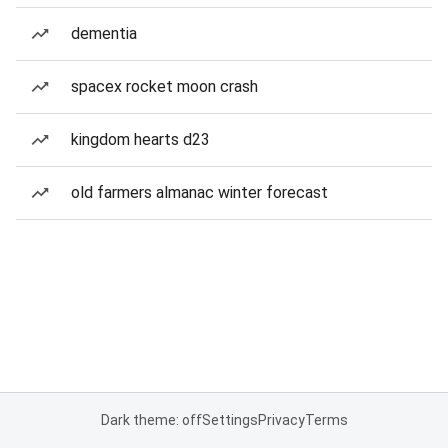
dementia
spacex rocket moon crash
kingdom hearts d23
old farmers almanac winter forecast
Dark theme: off
Settings
Privacy
Terms