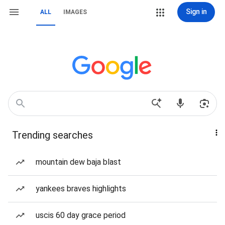
Sign in
ALL
IMAGES
Trending searches
mountain dew baja blast
yankees braves highlights
uscis 60 day grace period