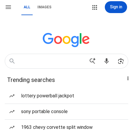
Sign in
ALL
IMAGES
Trending searches
lottery powerball jackpot
sony portable console
1963 chevy corvette split window