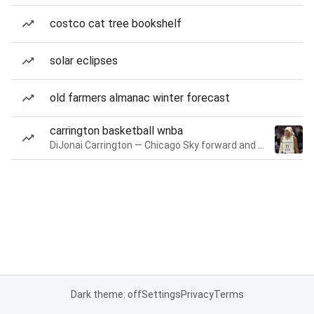
costco cat tree bookshelf
solar eclipses
old farmers almanac winter forecast
carrington basketball wnba
DiJonai Carrington — Chicago Sky forward and guard
Dark theme: off
Settings
Privacy
Terms