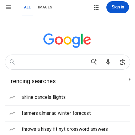
Sign in
ALL
IMAGES
Trending searches
airline cancels flights
farmers almanac winter forecast
throws a hissy fit nyt crossword answers