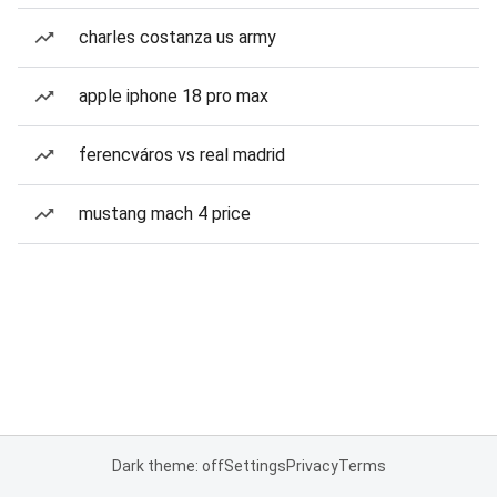
charles costanza us army
apple iphone 18 pro max
ferencváros vs real madrid
mustang mach 4 price
Dark theme: off
Settings
Privacy
Terms