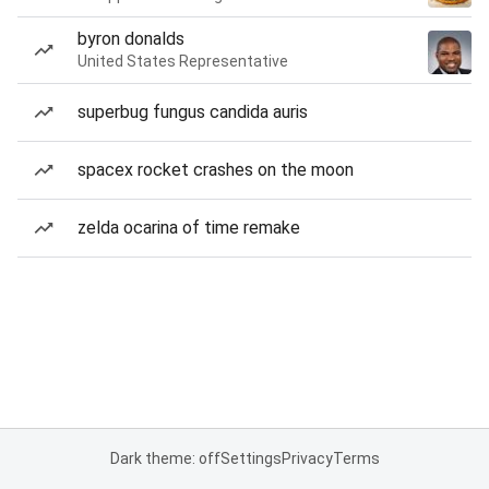
byron donalds
United States Representative
superbug fungus candida auris
spacex rocket crashes on the moon
zelda ocarina of time remake
Dark theme: off
Settings
Privacy
Terms