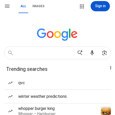
Sign in
ALL
IMAGES
Trending searches
qvc
winter weather predictions
whopper burger king
Whopper — Hamburger