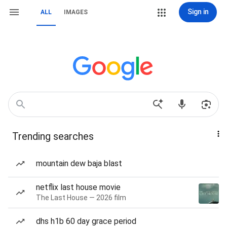
Sign in
ALL
IMAGES
Trending searches
mountain dew baja blast
netflix last house movie
The Last House — 2026 film
dhs h1b 60 day grace period