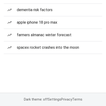
dementia risk factors
apple iphone 18 pro max
farmers almanac winter forecast
spacex rocket crashes into the moon
Dark theme: off
Settings
Privacy
Terms