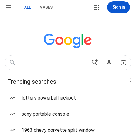
Sign in
ALL
IMAGES
Trending searches
lottery powerball jackpot
sony portable console
1963 chevy corvette split window