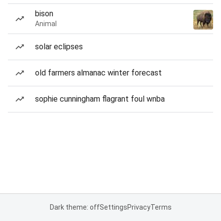
bison
Animal
solar eclipses
old farmers almanac winter forecast
sophie cunningham flagrant foul wnba
Dark theme: off
Settings
Privacy
Terms