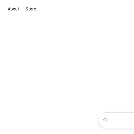
About
Store