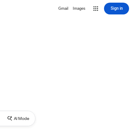
Sign in
Gmail
Images
AI Mode