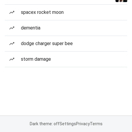
spacex rocket moon
dementia
dodge charger super bee
storm damage
Dark theme: off
Settings
Privacy
Terms