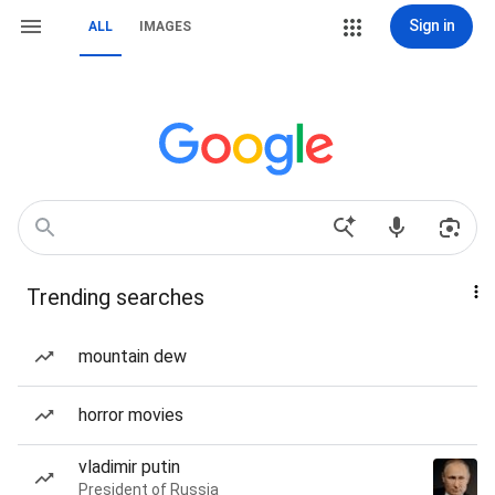
Sign in
ALL
IMAGES
Trending searches
mountain dew
horror movies
vladimir putin
President of Russia