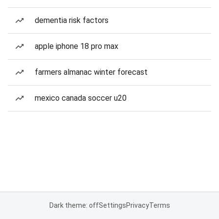
dementia risk factors
apple iphone 18 pro max
farmers almanac winter forecast
mexico canada soccer u20
Dark theme: off
Settings
Privacy
Terms