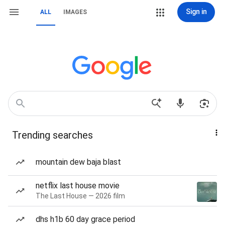
Sign in
ALL
IMAGES
Trending searches
mountain dew baja blast
netflix last house movie
The Last House — 2026 film
dhs h1b 60 day grace period