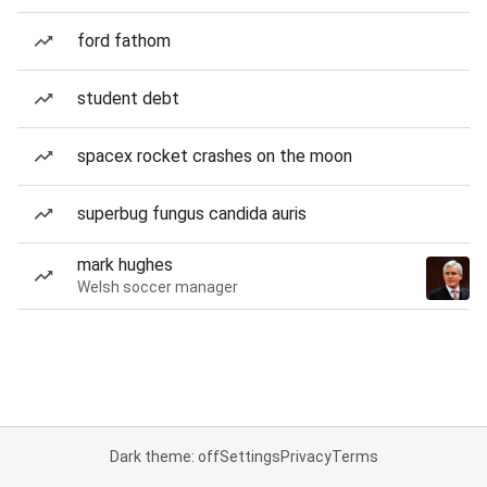
ford fathom
student debt
spacex rocket crashes on the moon
superbug fungus candida auris
mark hughes
Welsh soccer manager
Dark theme: off
Settings
Privacy
Terms