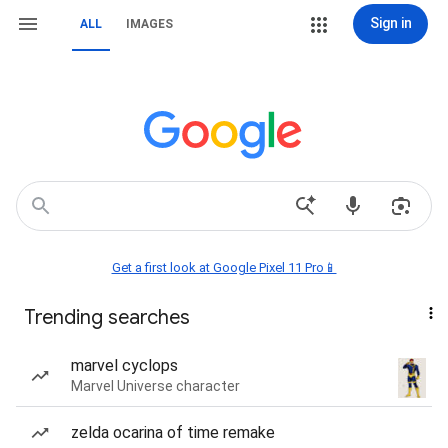
Sign in
ALL
IMAGES
Get a first look at Google Pixel 11 Pro📱
Trending searches
marvel cyclops
Marvel Universe character
zelda ocarina of time remake