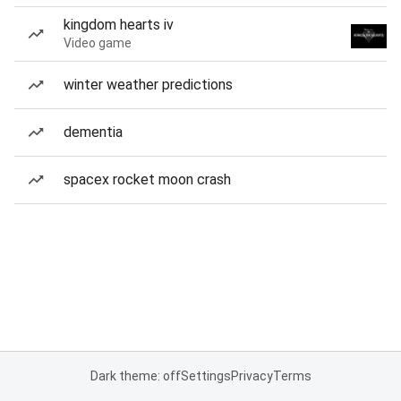
kingdom hearts iv
Video game
winter weather predictions
dementia
spacex rocket moon crash
Dark theme: off
Settings
Privacy
Terms