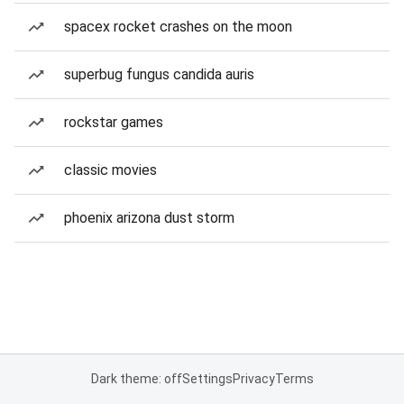
spacex rocket crashes on the moon
superbug fungus candida auris
rockstar games
classic movies
phoenix arizona dust storm
Dark theme: off
Settings
Privacy
Terms