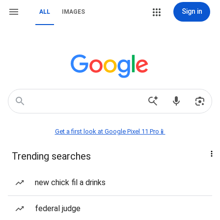
Sign in
ALL
IMAGES
Get a first look at Google Pixel 11 Pro📱
Trending searches
new chick fil a drinks
federal judge