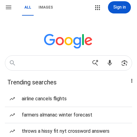
Sign in
ALL
IMAGES
Trending searches
airline cancels flights
farmers almanac winter forecast
throws a hissy fit nyt crossword answers