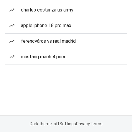
charles costanza us army
apple iphone 18 pro max
ferencváros vs real madrid
mustang mach 4 price
Dark theme: off
Settings
Privacy
Terms