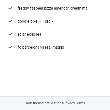
freddy fazbear pizza american dream mall
google pixel 11 pro xl
solar eclipses
fc barcelona vs real madrid
Dark theme: off
Settings
Privacy
Terms