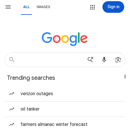
Sign in
ALL
IMAGES
Trending searches
verizon outages
oil tanker
farmers almanac winter forecast