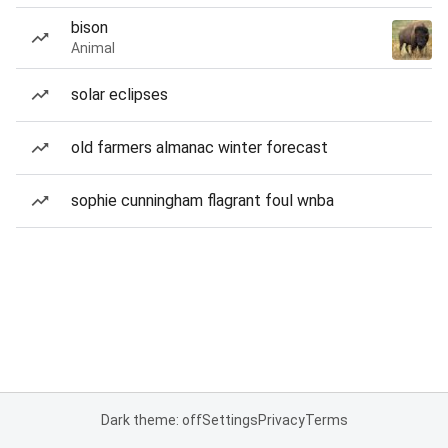
bison
Animal
solar eclipses
old farmers almanac winter forecast
sophie cunningham flagrant foul wnba
Dark theme: off
Settings
Privacy
Terms