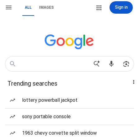
Sign in
ALL
IMAGES
Trending searches
lottery powerball jackpot
sony portable console
1963 chevy corvette split window