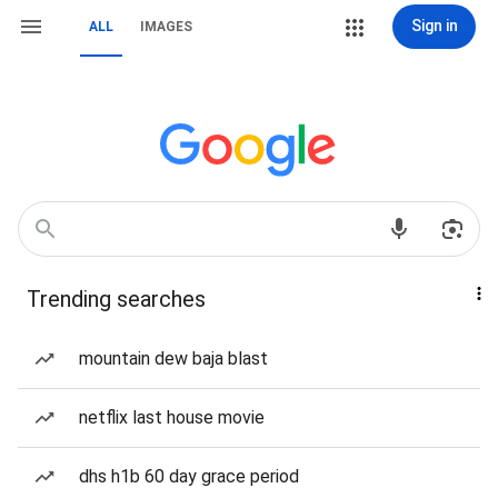
Sign in
ALL
IMAGES
Trending searches
mountain dew baja blast
netflix last house movie
dhs h1b 60 day grace period