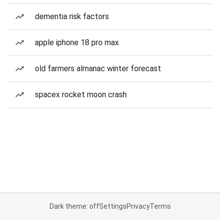
dementia risk factors
apple iphone 18 pro max
old farmers almanac winter forecast
spacex rocket moon crash
Dark theme: off
Settings
Privacy
Terms