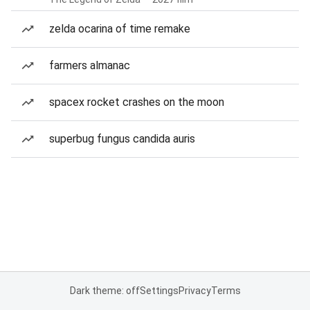
zelda ocarina of time remake
farmers almanac
spacex rocket crashes on the moon
superbug fungus candida auris
Dark theme: off
Settings
Privacy
Terms