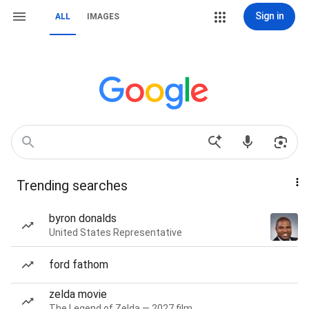
Sign in
ALL
IMAGES
Trending searches
byron donalds
United States Representative
ford fathom
zelda movie
The Legend of Zelda — 2027 film