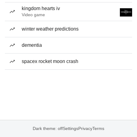
kingdom hearts iv
Video game
winter weather predictions
dementia
spacex rocket moon crash
Dark theme: off
Settings
Privacy
Terms