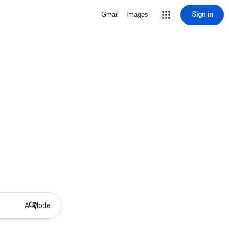
Sign in
Gmail
Images
AI Mode