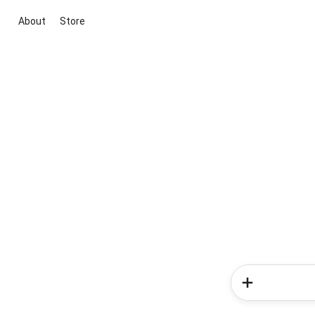
About
Store