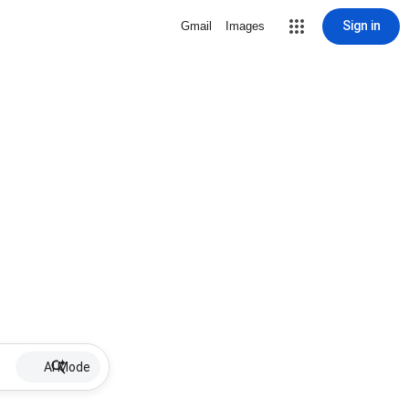
Sign in
Gmail
Images
AI Mode