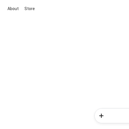
About
Store