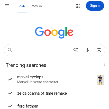
Sign in
ALL
IMAGES
Trending searches
marvel cyclops
Marvel Universe character
zelda ocarina of time remake
ford fathom