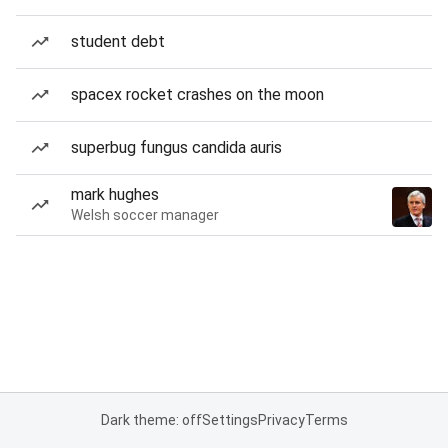
student debt
spacex rocket crashes on the moon
superbug fungus candida auris
mark hughes
Welsh soccer manager
Dark theme: off
Settings
Privacy
Terms