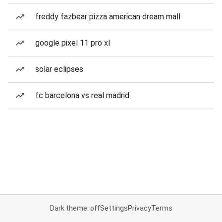
freddy fazbear pizza american dream mall
google pixel 11 pro xl
solar eclipses
fc barcelona vs real madrid
Dark theme: off
Settings
Privacy
Terms