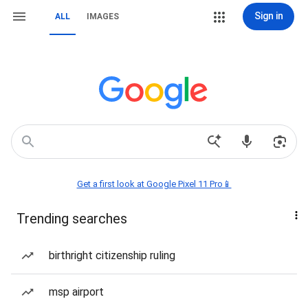
Sign in
ALL
IMAGES
Get a first look at Google Pixel 11 Pro📱
Trending searches
birthright citizenship ruling
msp airport