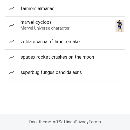
farmers almanac
marvel cyclops
Marvel Universe character
zelda ocarina of time remake
spacex rocket crashes on the moon
superbug fungus candida auris
Dark theme: off
Settings
Privacy
Terms