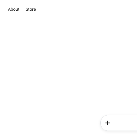
About
Store