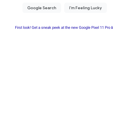
First look! Get a sneak peek at the new Google Pixel 11 Pro📱