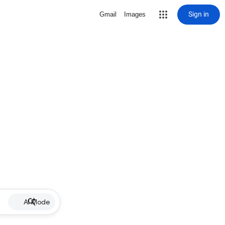
Sign in
Gmail
Images
AI Mode