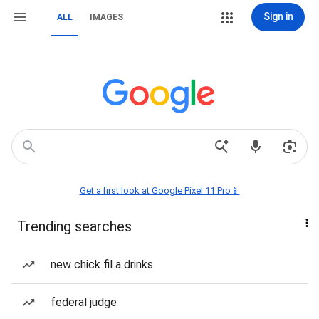
Sign in
ALL
IMAGES
Get a first look at Google Pixel 11 Pro📱
Trending searches
new chick fil a drinks
federal judge