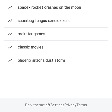
spacex rocket crashes on the moon
superbug fungus candida auris
rockstar games
classic movies
phoenix arizona dust storm
Dark theme: off
Settings
Privacy
Terms