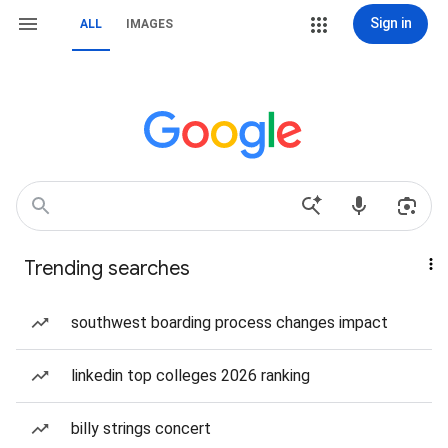
Sign in
ALL
IMAGES
Trending searches
southwest boarding process changes impact
linkedin top colleges 2026 ranking
billy strings concert