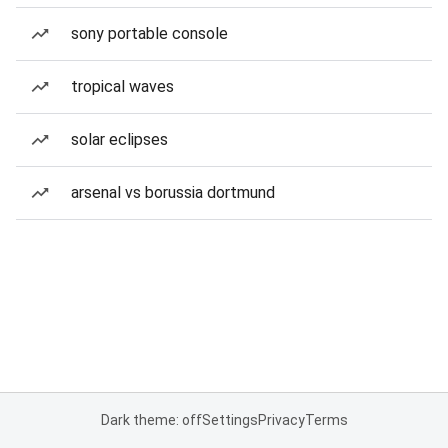
sony portable console
tropical waves
solar eclipses
arsenal vs borussia dortmund
Dark theme: off
Settings
Privacy
Terms