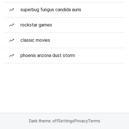
superbug fungus candida auris
rockstar games
classic movies
phoenix arizona dust storm
Dark theme: off
Settings
Privacy
Terms