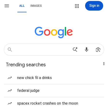
Sign in
ALL
IMAGES
Trending searches
new chick fil a drinks
federal judge
spacex rocket crashes on the moon