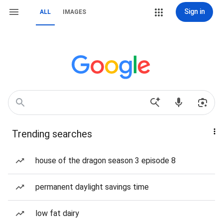
Sign in
ALL
IMAGES
Trending searches
house of the dragon season 3 episode 8
permanent daylight savings time
low fat dairy