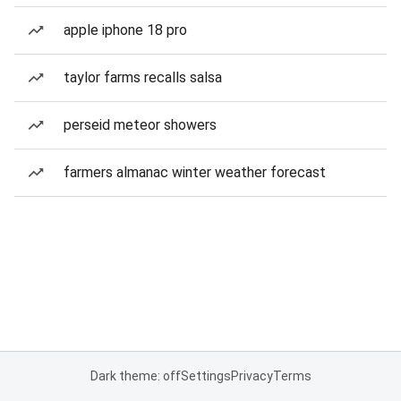
apple iphone 18 pro
taylor farms recalls salsa
perseid meteor showers
farmers almanac winter weather forecast
Dark theme: off
Settings
Privacy
Terms