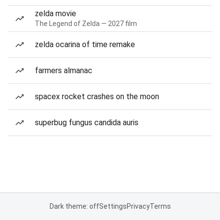
zelda movie
The Legend of Zelda — 2027 film
zelda ocarina of time remake
farmers almanac
spacex rocket crashes on the moon
superbug fungus candida auris
Dark theme: off
Settings
Privacy
Terms