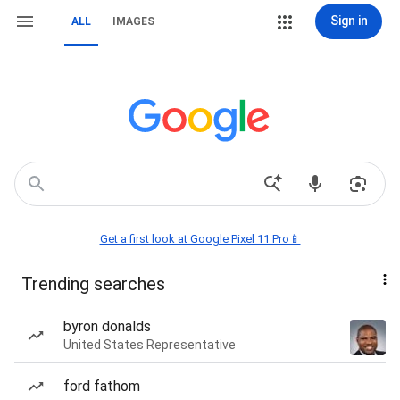
Sign in
ALL
IMAGES
Get a first look at Google Pixel 11 Pro📱
Trending searches
byron donalds
United States Representative
ford fathom