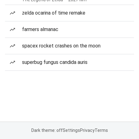
zelda ocarina of time remake
farmers almanac
spacex rocket crashes on the moon
superbug fungus candida auris
Dark theme: off
Settings
Privacy
Terms