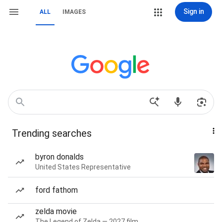
Sign in
ALL
IMAGES
Trending searches
byron donalds
United States Representative
ford fathom
zelda movie
The Legend of Zelda — 2027 film