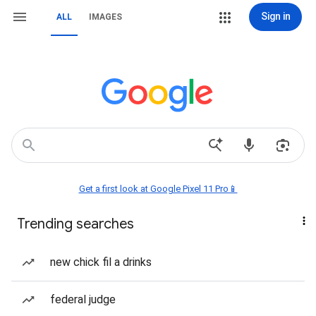
Sign in
ALL
IMAGES
Get a first look at Google Pixel 11 Pro📱
Trending searches
new chick fil a drinks
federal judge