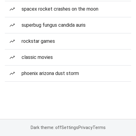
spacex rocket crashes on the moon
superbug fungus candida auris
rockstar games
classic movies
phoenix arizona dust storm
Dark theme: off
Settings
Privacy
Terms