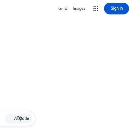
Sign in
Gmail
Images
AI Mode