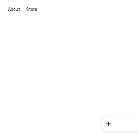
About
Store