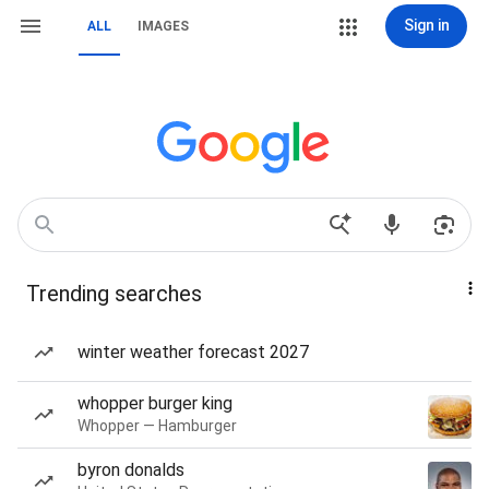
Sign in
ALL
IMAGES
Trending searches
winter weather forecast 2027
whopper burger king
Whopper — Hamburger
byron donalds