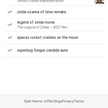
United States Representative
zelda ocarina of time remake
legend of zelda movie
The Legend of Zelda — 2027 film
spacex rocket crashes on the moon
superbug fungus candida auris
Dark theme: off
Settings
Privacy
Terms