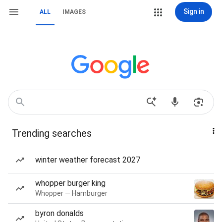
Sign in
ALL
IMAGES
Trending searches
winter weather forecast 2027
whopper burger king
Whopper — Hamburger
byron donalds