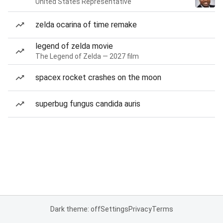
United States Representative
zelda ocarina of time remake
legend of zelda movie
The Legend of Zelda — 2027 film
spacex rocket crashes on the moon
superbug fungus candida auris
Dark theme: off
Settings
Privacy
Terms